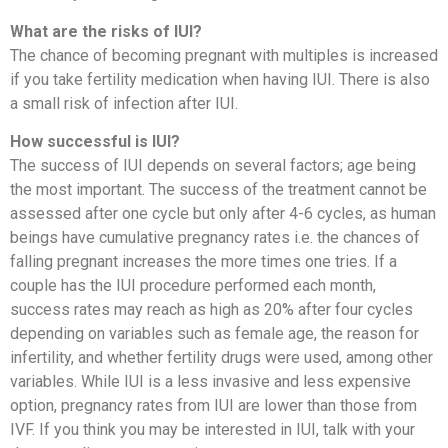
What are the risks of IUI?
The chance of becoming pregnant with multiples is increased
if you take fertility medication when having IUI. There is also
a small risk of infection after IUI.
How successful is IUI?
The success of IUI depends on several factors; age being
the most important. The success of the treatment cannot be
assessed after one cycle but only after 4-6 cycles, as human
beings have cumulative pregnancy rates i.e. the chances of
falling pregnant increases the more times one tries. If a
couple has the IUI procedure performed each month,
success rates may reach as high as 20% after four cycles
depending on variables such as female age, the reason for
infertility, and whether fertility drugs were used, among other
variables. While IUI is a less invasive and less expensive
option, pregnancy rates from IUI are lower than those from
IVF. If you think you may be interested in IUI, talk with your