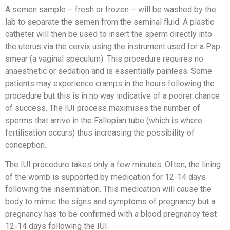
A semen sample – fresh or frozen – will be washed by the
lab to separate the semen from the seminal fluid. A plastic
catheter will then be used to insert the sperm directly into
the uterus via the cervix using the instrument used for a Pap
smear (a vaginal speculum). This procedure requires no
anaesthetic or sedation and is essentially painless. Some
patients may experience cramps in the hours following the
procedure but this is in no way indicative of a poorer chance
of success. The IUI process maximises the number of
sperms that arrive in the Fallopian tube (which is where
fertilisation occurs) thus increasing the possibility of
conception.
The IUI procedure takes only a few minutes. Often, the lining
of the womb is supported by medication for 12-14 days
following the insemination. This medication will cause the
body to mimic the signs and symptoms of pregnancy but a
pregnancy has to be confirmed with a blood pregnancy test
12-14 days following the IUI.