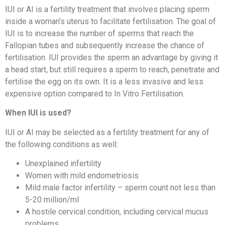
IUI or AI is a fertility treatment that involves placing sperm
inside a woman’s uterus to facilitate fertilisation. The goal of
IUI is to increase the number of sperms that reach the
Fallopian tubes and subsequently increase the chance of
fertilisation. IUI provides the sperm an advantage by giving it
a head start, but still requires a sperm to reach, penetrate and
fertilise the egg on its own. It is a less invasive and less
expensive option compared to In Vitro Fertilisation.
When IUI is used?
IUI or AI may be selected as a fertility treatment for any of
the following conditions as well:
Unexplained infertility
Women with mild endometriosis
Mild male factor infertility – sperm count not less than
5-20 million/ml
A hostile cervical condition, including cervical mucus
problems