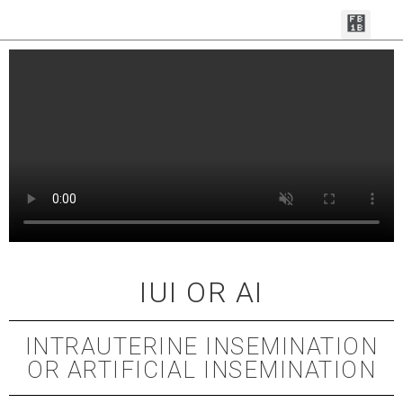
MAKE AN APPOI
FERTILITY SERVI
CONTACT THE TEAM
IUI OR AI
INTRAUTERINE INSEMINATION
OR ARTIFICIAL INSEMINATION