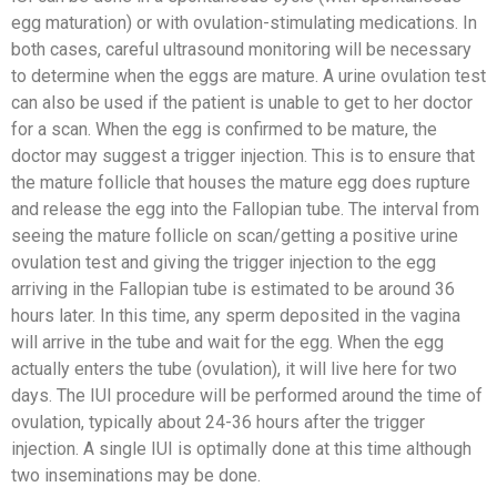
egg maturation) or with ovulation-stimulating medications. In
both cases, careful ultrasound monitoring will be necessary
to determine when the eggs are mature. A urine ovulation test
can also be used if the patient is unable to get to her doctor
for a scan. When the egg is confirmed to be mature, the
doctor may suggest a trigger injection. This is to ensure that
the mature follicle that houses the mature egg does rupture
and release the egg into the Fallopian tube. The interval from
seeing the mature follicle on scan/getting a positive urine
ovulation test and giving the trigger injection to the egg
arriving in the Fallopian tube is estimated to be around 36
hours later. In this time, any sperm deposited in the vagina
will arrive in the tube and wait for the egg. When the egg
actually enters the tube (ovulation), it will live here for two
days. The IUI procedure will be performed around the time of
ovulation, typically about 24-36 hours after the trigger
injection. A single IUI is optimally done at this time although
two inseminations may be done.