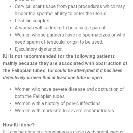
Cervical scar tissue from past procedures which may
hinder the sperms’ ability to enter the uterus
Lesbian couples
A woman with a desire to be a single parent.
Women whose partners have no spermatozoa or who
need sperm of testicular origin to be used.
Ejaculatory dysfunction
IUI is not recommended for the following patients
mainly because they are associated with obstruction of
the Fallopian tubes.
IUI could be attempted if it has been
definitively proven that at least one tube is open.
Women who have severe disease and obstruction of
both the Fallopian tubes
Women with a history of pelvic infections
Women with moderate to severe endometriosis
How IUI done?
IUI can be done in a spontaneous cycle (with spontaneous