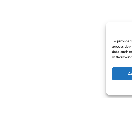
To provide t
access devic
data such as
withdrawing
A