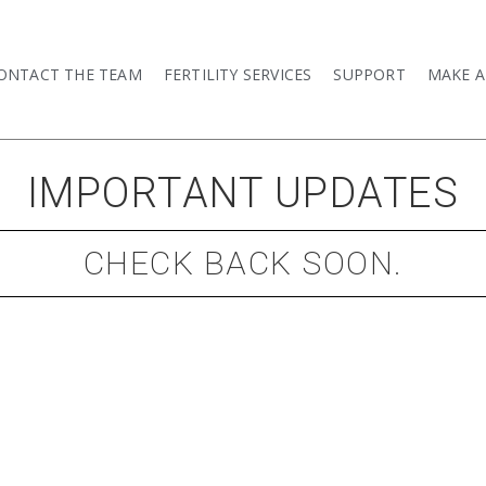
ONTACT THE TEAM
FERTILITY SERVICES
SUPPORT
MAKE 
IMPORTANT UPDATES​
CHECK BACK SOON.