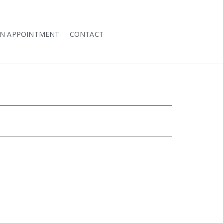
AN APPOINTMENT
CONTACT