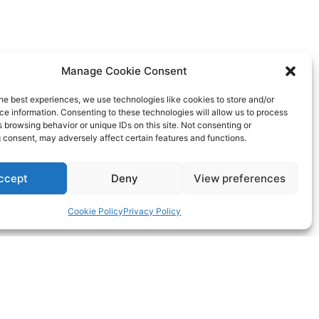
Manage Cookie Consent
he best experiences, we use technologies like cookies to store and/or
e information. Consenting to these technologies will allow us to process
 browsing behavior or unique IDs on this site. Not consenting or
 consent, may adversely affect certain features and functions.
ccept
Deny
View preferences
Cookie Policy
Privacy Policy