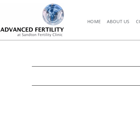
HOME
ABOUT US
C