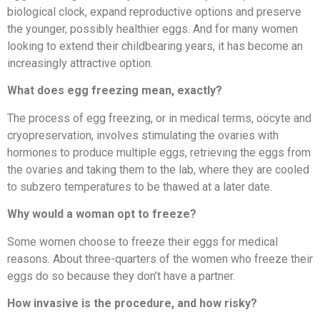
biological clock, expand reproductive options and preserve
the younger, possibly healthier eggs. And for many women
looking to extend their childbearing years, it has become an
increasingly attractive option.
What does egg freezing mean, exactly?
The process of egg freezing, or in medical terms, oöcyte and
cryopreservation, involves stimulating the ovaries with
hormones to produce multiple eggs, retrieving the eggs from
the ovaries and taking them to the lab, where they are cooled
to subzero temperatures to be thawed at a later date.
Why would a woman opt to freeze?
Some women choose to freeze their eggs for medical
reasons. About three-quarters of the women who freeze their
eggs do so because they don’t have a partner.
How invasive is the procedure, and how risky?