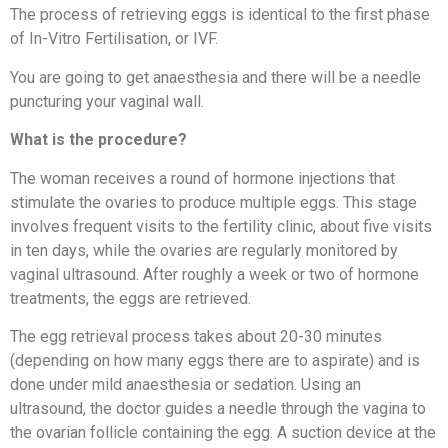
The process of retrieving eggs is identical to the first phase
of In-Vitro Fertilisation, or IVF.
You are going to get anaesthesia and there will be a needle
puncturing your vaginal wall.
What is the procedure?
The woman receives a round of hormone injections that
stimulate the ovaries to produce multiple eggs. This stage
involves frequent visits to the fertility clinic, about five visits
in ten days, while the ovaries are regularly monitored by
vaginal ultrasound. After roughly a week or two of hormone
treatments, the eggs are retrieved.
The egg retrieval process takes about 20-30 minutes
(depending on how many eggs there are to aspirate) and is
done under mild anaesthesia or sedation. Using an
ultrasound, the doctor guides a needle through the vagina to
the ovarian follicle containing the egg. A suction device at the