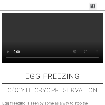
MAKE AN APPOI
FERTILITY SERVI
CONTACT THE TEAM
EGG FREEZING
OÖCYTE CRYOPRESERVATION
Egg freezing
is seen by some as a way to stop the