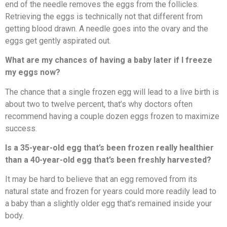
end of the needle removes the eggs from the follicles.
Retrieving the eggs is technically not that different from
getting blood drawn. A needle goes into the ovary and the
eggs get gently aspirated out.
What are my chances of having a baby later if I freeze
my eggs now?
The chance that a single frozen egg will lead to a live birth is
about two to twelve percent, that’s why doctors often
recommend having a couple dozen eggs frozen to maximize
success.
Is a 35-year-old egg that’s been frozen really healthier
than a 40-year-old egg that’s been freshly harvested?
It may be hard to believe that an egg removed from its
natural state and frozen for years could more readily lead to
a baby than a slightly older egg that’s remained inside your
body.